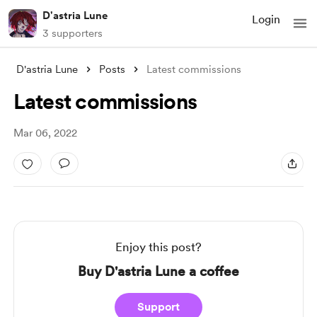
D'astria Lune
Login
3 supporters
D'astria Lune
Posts
Latest commissions
Latest commissions
Mar 06, 2022
Enjoy this post?
Buy D'astria Lune a coffee
Support