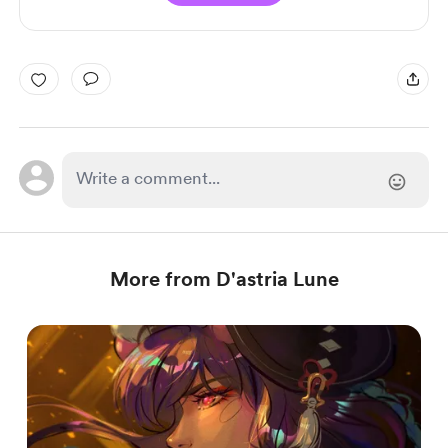
More from D'astria Lune