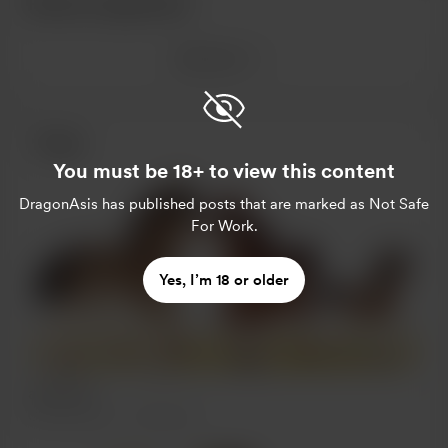
Recent supporters
See more
Posts
You must be 18+ to view this content
DragonAsis
has published posts that are marked as Not Safe
For Work.
Yes, I’m 18 or older
and pony
Oct 25, 2022
308 views