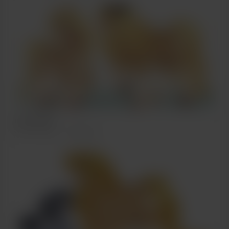
more pony
Oct 15, 2022
238 views