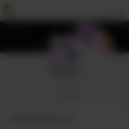
Login
DragonAsis
52 supporters
Home
Posts
Buy DragonAsis a tea