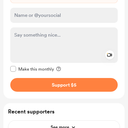
Add a 
Make this message private
Make this monthly
Support $5
Recent supporters
See more