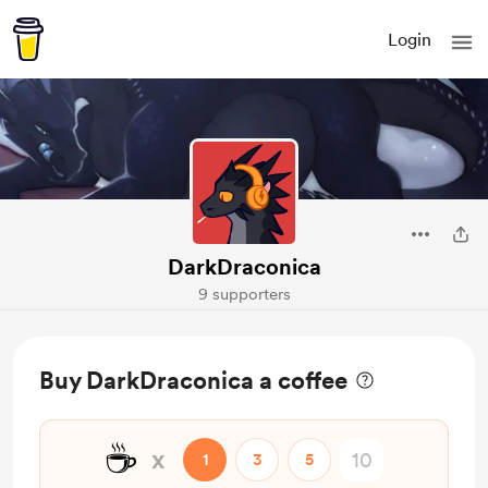
Login
DarkDraconica
9 supporters
Buy DarkDraconica a coffee
☕
x
1
3
5