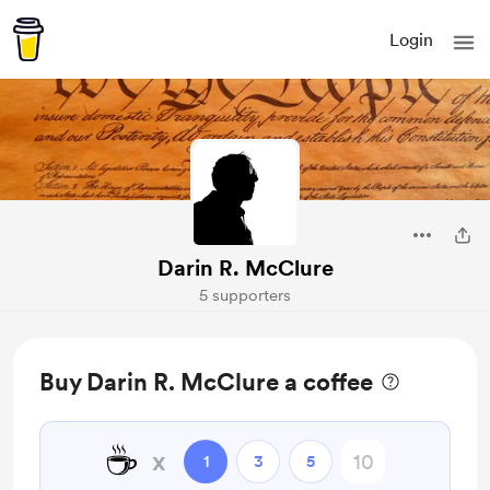
Login
Darin R. McClure
5 supporters
Buy Darin R. McClure a coffee
☕
x
1
3
5