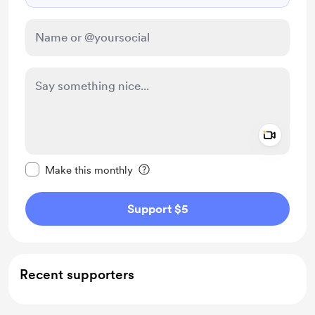
Add a 
Make this message private
Make this monthly
Support $5
Recent supporters