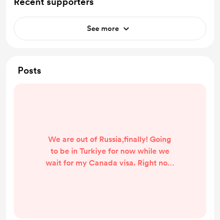
Recent supporters
See more
Posts
We are out of Russia,finally! Going
to be in Turkiye for now while we
wait for my Canada visa. Right now
we have one big credit card
debt,one smaller one and my big
loan debts. Without paying them
I'm not sure how to save money for