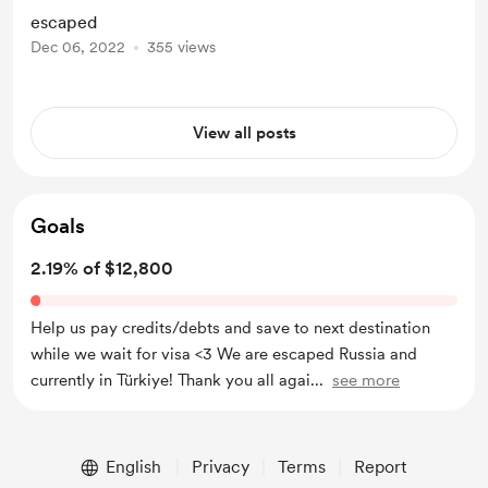
Canada, but I'm so happy we finally
escaped
out! Thank you all again so much, it
Dec 06, 2022
355 views
wouldn't be possible without your
help!! Love you all so much <3
View all posts
Goals
2.19% of $12,800
Help us pay credits/debts and save to next destination
while we wait for visa <3 We are escaped Russia and
currently in Türkiye! Thank you all agai
...
see more
English
Privacy
Terms
Report