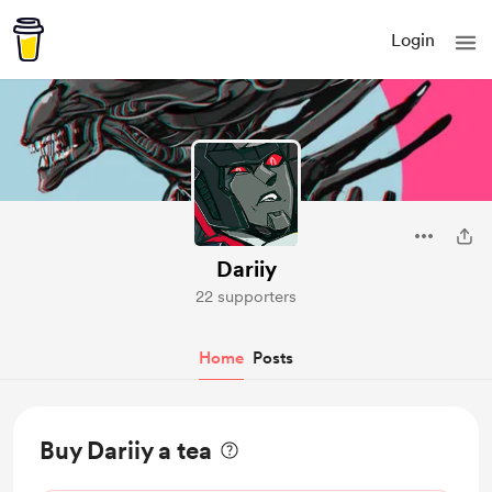
Login
Dariiy
22 supporters
Home
Posts
Buy Dariiy a tea