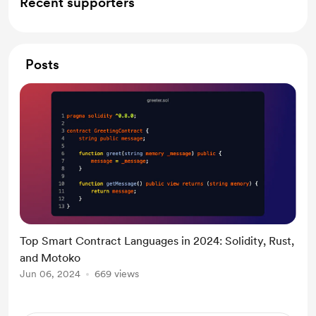
Recent supporters
Posts
Top Smart Contract Languages in 2024: Solidity, Rust,
and Motoko
Jun 06, 2024
669 views