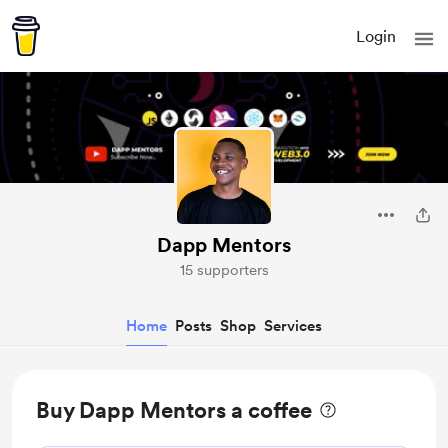
Login
Dapp Mentors
15 supporters
Home
Posts
Shop
Services
Buy Dapp Mentors a coffee