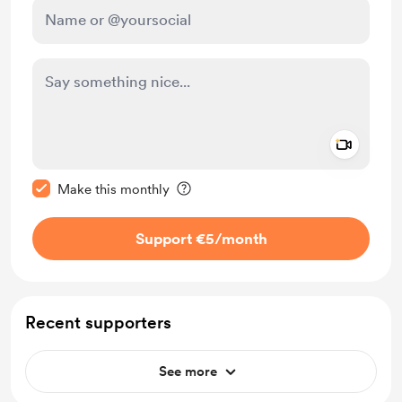
Add a 
Make this message private
Make this monthly
Support €5
/month
Recent supporters
See more