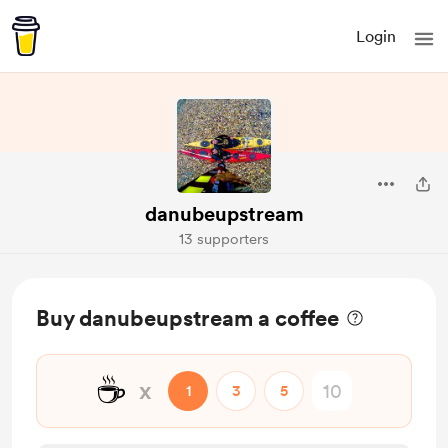
Login
danubeupstream
13 supporters
Buy danubeupstream a coffee
☕
x
1
3
5