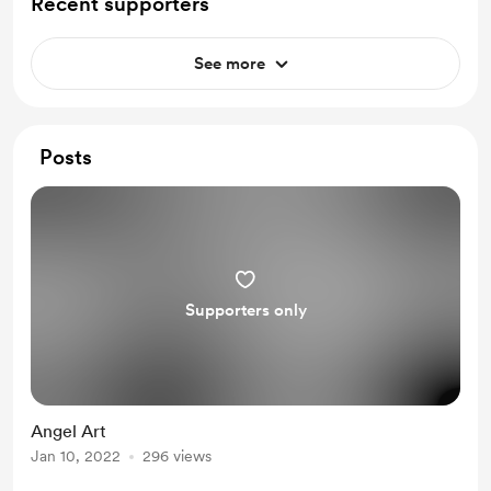
Recent supporters
See more
Posts
Supporters only
Angel Art
Jan 10, 2022
296 views