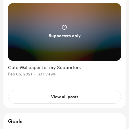
Supporters only
Cute Wallpaper for my Supporters
Feb 05, 2021
337 views
View all posts
Goals