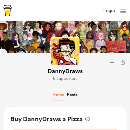
Login
DannyDraws
6 supporters
Home
Posts
Buy DannyDraws a Pizza