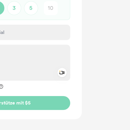
3
5
Add a video message
rivat kennzeichnen
stütze mit $5