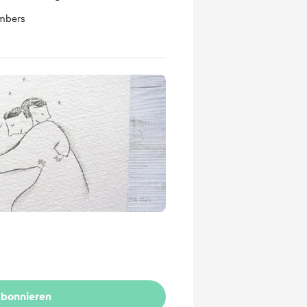
mbers
bonnieren