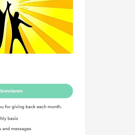
bonnieren
ou for giving back each month.
hly basis
ts and messages