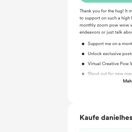
Thank you for the hug! It 
to support on such a high 
monthly zoom pow wow wh
endeavors or just talk abou
Support me on a mont
Unlock exclusive pos
Virtual Creative Pow
Shout out for new me
Mehr
Work in progress upd
Kaufe danielhes