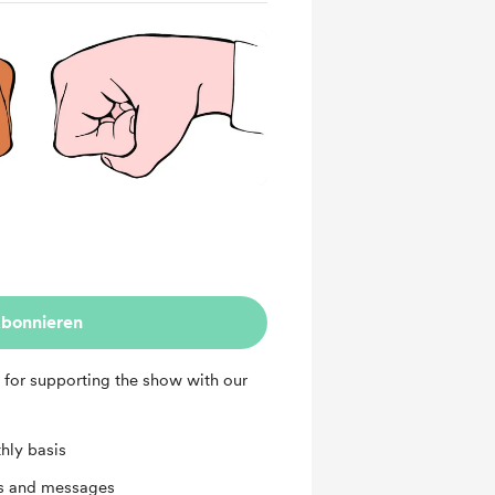
bonnieren
 for supporting the show with our
hly basis
ts and messages