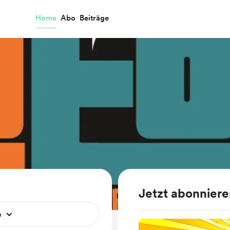
Home
Abo
Beiträge
Jetzt abonnier
n