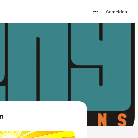
Anmelden
en