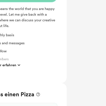
means the world that you are happy
level. Let me give back with a
ere we can discuss your creative
t life.
hly basis
ts and messages
 Wow
mbers
 erfahren
ates
s einen Pizza