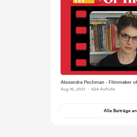
Alexandra Pechman - Filmmaker o
Aug 16, 2021
624 Aufrufe
Alle Beiträge a