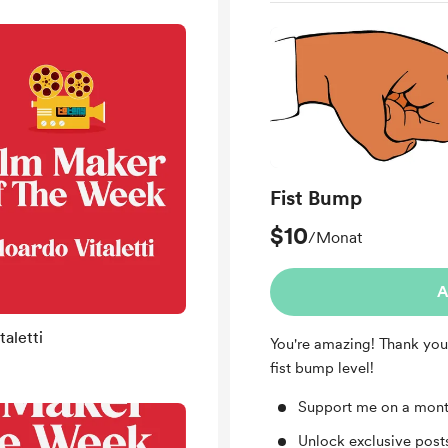
Fist Bump
$10
/Monat
A
aletti
You're amazing! Thank you
fist bump level!
Support me on a mont
Unlock exclusive pos