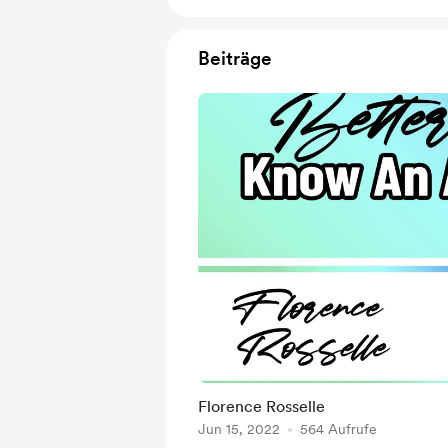
Beiträge
Florence Rosselle
Jun 15, 2022
564 Aufrufe