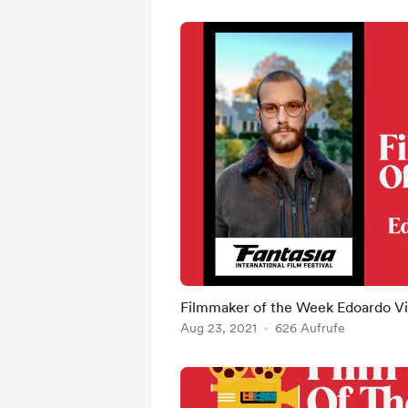
Filmmaker of the Week Edoardo Vit
Aug 23, 2021
626 Aufrufe