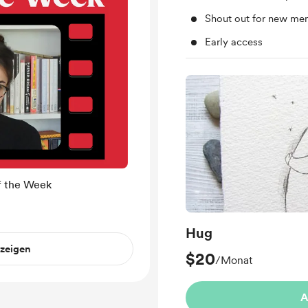
Shout out for new me
Early access
f the Week
Hug
nzeigen
$20
/Monat
A