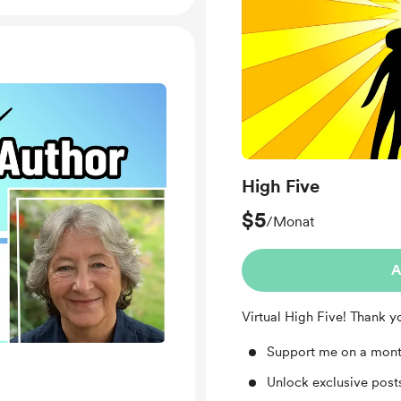
High Five
$5
/Monat
A
Virtual High Five! Thank y
Support me on a mont
Unlock exclusive pos