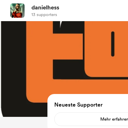
danielhess
13 supporters
Neueste Supporter
Mehr erfahre