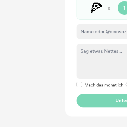
🍕
x
1
Diese Nachricht als p
Mach das monatlich
Unter