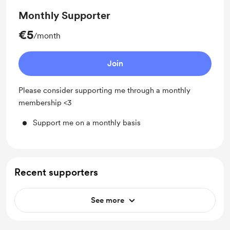
Monthly Supporter
€5
/month
Join
Please consider supporting me through a monthly
membership <3
Support me on a monthly basis
Recent supporters
See more