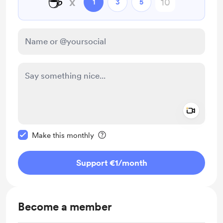
☕
x
1
3
5
Add a 
Make this message private
Make this monthly
Support €1
/month
Become a member