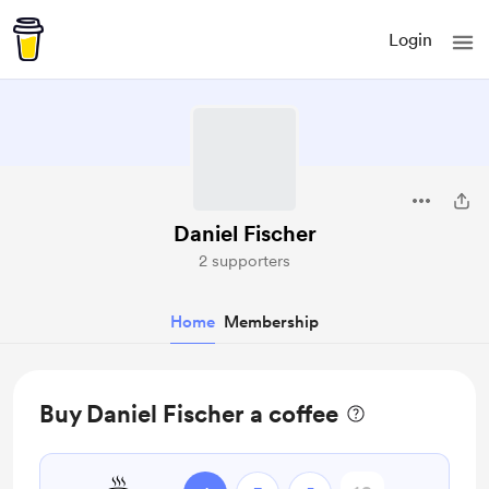
Login
Daniel Fischer
2 supporters
Home
Membership
Buy Daniel Fischer a coffee