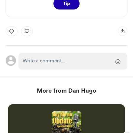
Tip
More from Dan Hugo