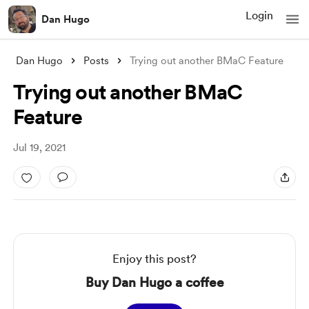
Login
Dan Hugo
Dan Hugo
Posts
Trying out another BMaC Feature
Trying out another BMaC
Feature
Jul 19, 2021
Enjoy this post?
Buy Dan Hugo a coffee