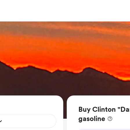
Buy Clinton "Da
gasoline