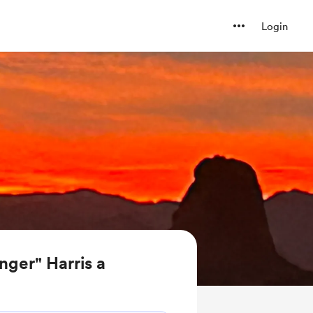
Login
nger" Harris a