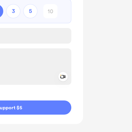
3
5
Add a video message
ivate
upport $5