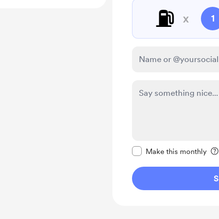
⛽️
x
1
Make this message pr
Make this monthly
S