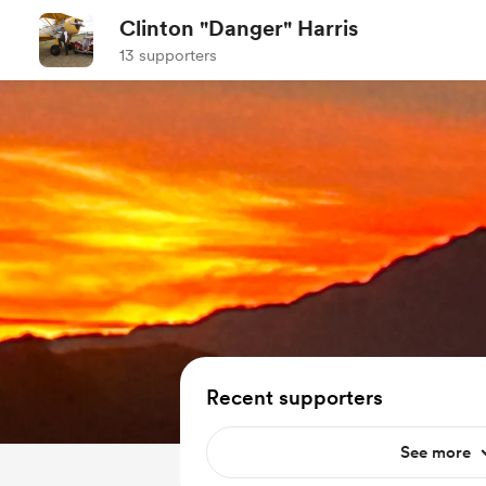
Clinton "Danger" Harris
13 supporters
Recent supporters
See more