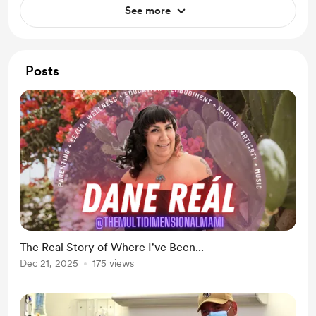
See more
Posts
The Real Story of Where I've Been...
Dec 21, 2025
175 views