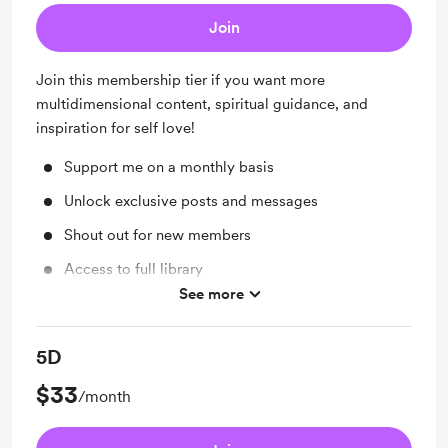
Join
Join this membership tier if you want more
multidimensional content, spiritual guidance, and
inspiration for self love!
Support me on a monthly basis
Unlock exclusive posts and messages
Shout out for new members
Access to full library
See more
Free & Discounted Extras
5D
$33
/month