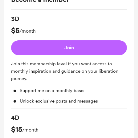
3D
$5
/month
Join
Join this membership level if you want access to
monthly inspiration and guidance on your liberation
journey.
Support me on a monthly basis
Unlock exclusive posts and messages
4D
$15
/month