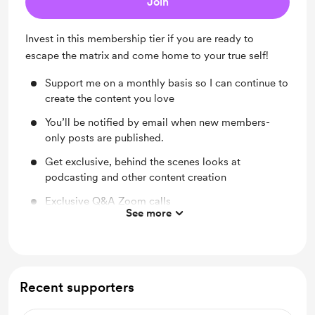
Join
Invest in this membership tier if you are ready to
escape the matrix and come home to your true self!
Support me on a monthly basis so I can continue to
create the content you love
You’ll be notified by email when new members-
only posts are published.
Get exclusive, behind the scenes looks at
podcasting and other content creation
Exclusive Q&A Zoom calls
See more
Shout out for new members
Early access
Exclusive invites to in-person and online events
Recent supporters