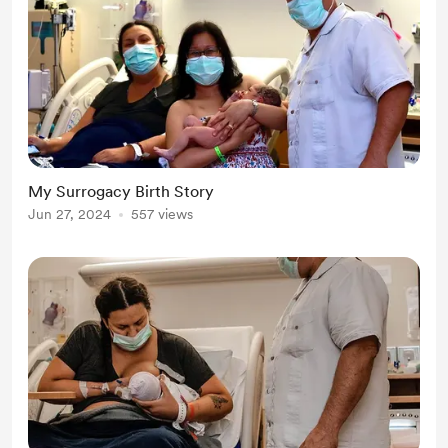
My Surrogacy Birth Story
Jun 27, 2024
557 views