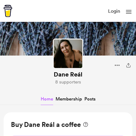
Login
Dane Reál
8 supporters
Home
Membership
Posts
Buy Dane Reál a coffee