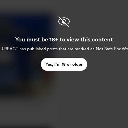
You must be 18+ to view this content
&J REACT
has published posts that are marked as Not Safe For Wo
Yes, I’m 18 or older
G SURVEY BOARD (Full