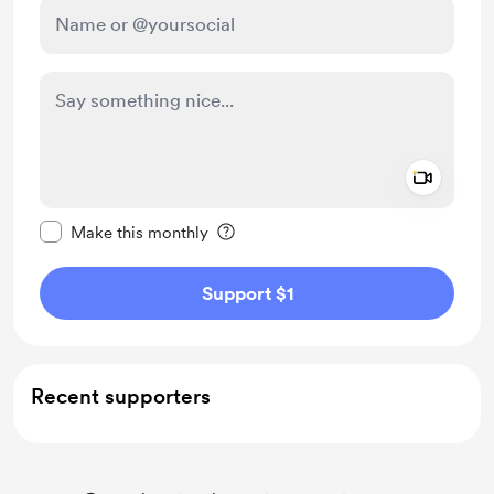
Add a 
Make this message private
Make this monthly
Support $1
Recent supporters