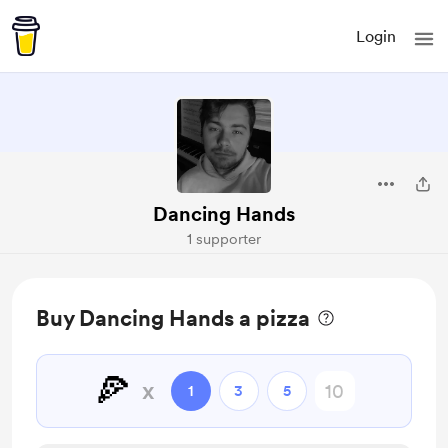
Login
Dancing Hands
1 supporter
Buy Dancing Hands a pizza
🍕
x
1
3
5