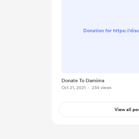
Donation for https://di
Donate To Damima
Oct 21, 2021
234 views
View all po