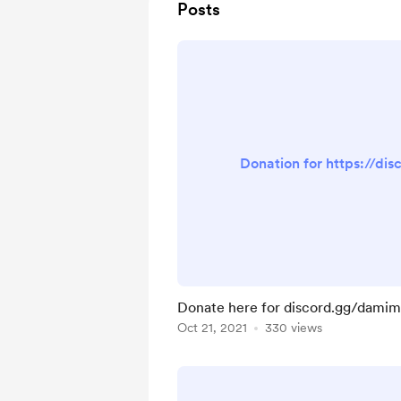
Posts
Donation for https://di
Donate here for discord.gg/dami
Oct 21, 2021
330 views