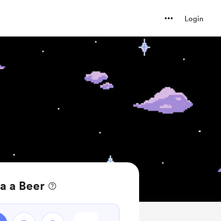
Login
a a Beer