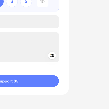
3
5
Add a video message
ivate
upport $5