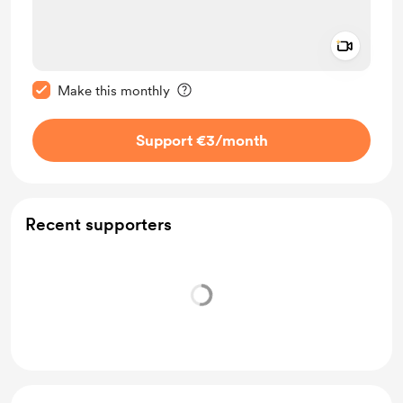
Add a 
Make this message private
Make this monthly
Support €3
/month
Recent supporters