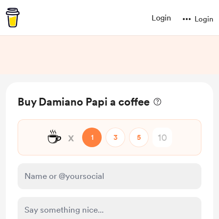
Login
Login
Buy Damiano Papi a coffee
☕
x
1
3
5