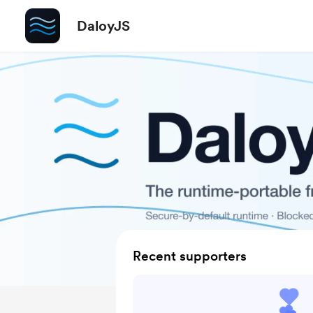
DaloyJS
Recent supporters