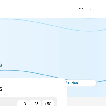
Login
S
+10
+25
+50