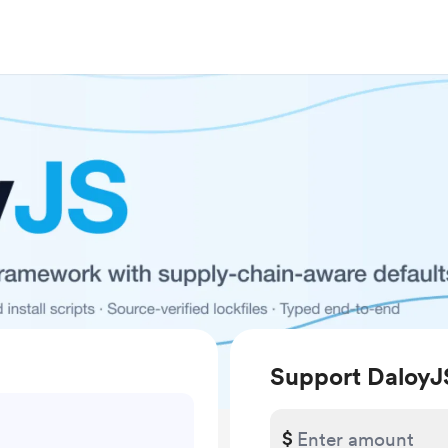
Support DaloyJ
$