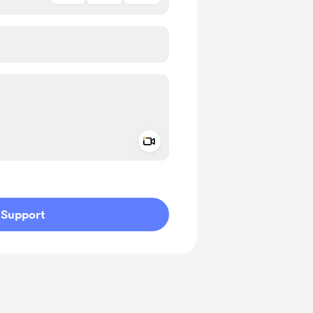
Add a video message
ivate
Support