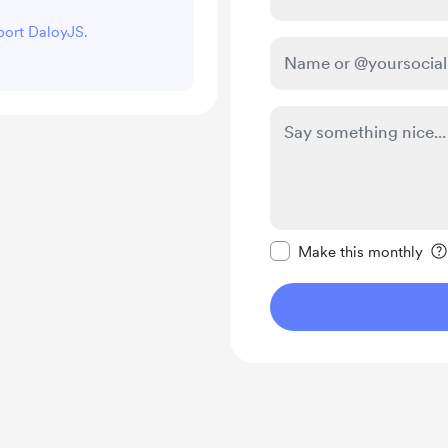
pport DaloyJS.
Make this message pr
Make this monthly