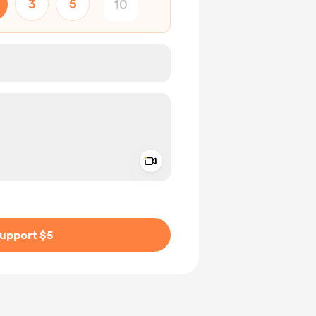
3
5
Add a video message
ivate
upport $5