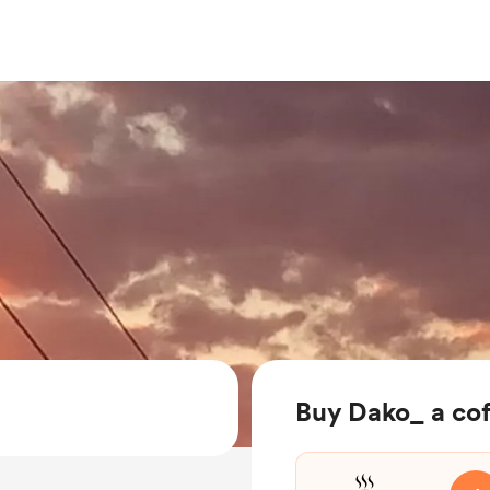
Buy Dako_ a co