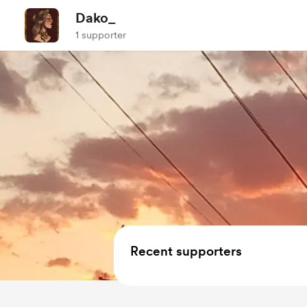
Dako_
1 supporter
Recent supporters