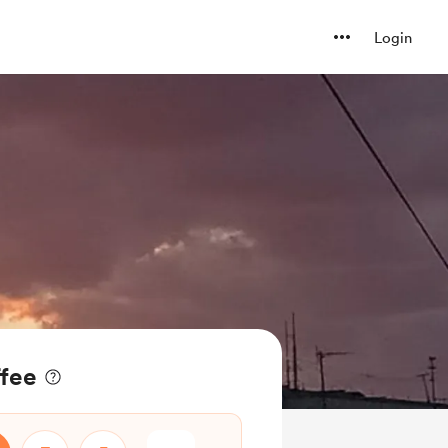
Login
ffee