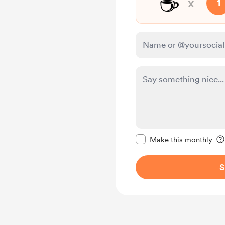
☕
x
1
Make this message pr
Make this monthly
S