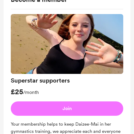
Superstar supporters
£25
/month
Join
Your membership helps to keep Daizee-Mai in her
gymnastics training, we appreciate each and everyone