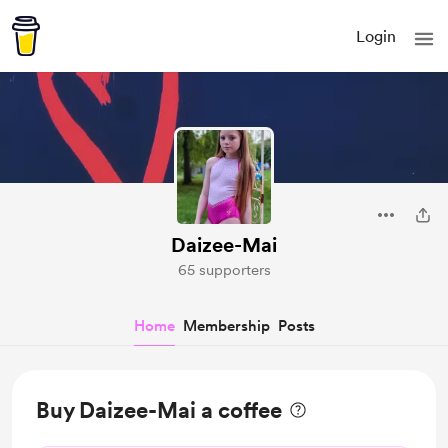
Login
Daizee-Mai
65 supporters
Home
Membership
Posts
Buy Daizee-Mai a coffee