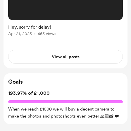
Hey, sorry for delay!
Apr 21, 2025
453 views
View all posts
Goals
193.97% of £1,000
When we reach £1000 we will buy a decent camera to
make the photos and photoshoots even better 🙏🏻📸 ❤️