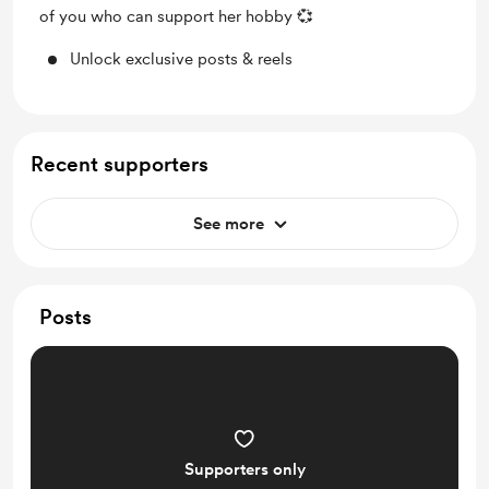
of you who can support her hobby 💞
Unlock exclusive posts & reels
Recent supporters
See more
Posts
Supporters only