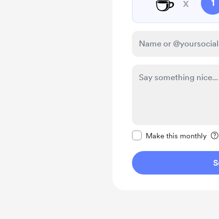
☕
x
1
Make this message pr
Make this monthly
S