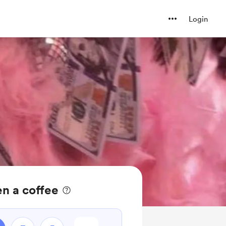
Login
n a coffee