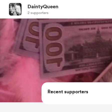
DaintyQueen
2 supporters
Recent supporters