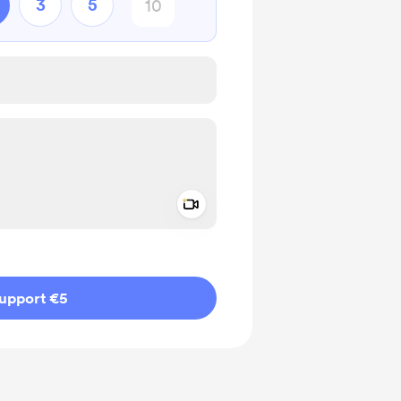
3
5
Add a video message
ivate
upport €5