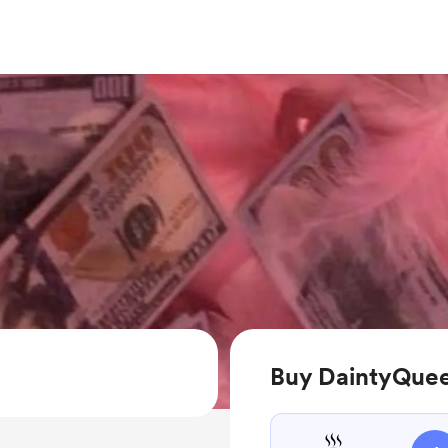
Buy DaintyQuee