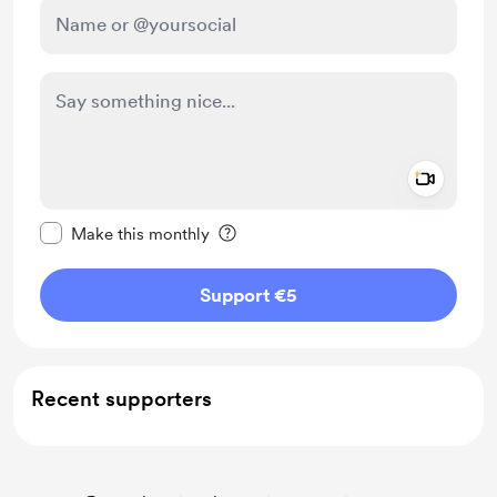
Add a 
Make this message private
Make this monthly
Support €5
Recent supporters