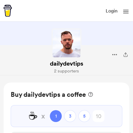
Login
dailydevtips
2 supporters
Buy dailydevtips a coffee
☕
x
1
3
5