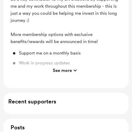
me and my work throughout this membership - this is
just a way you could be helping me invest in this long
journey :)
More membership options with exclusive
benefits/rewards will be announced in time!
Support me on a monthly basis
Work in progress updates
See more
Shout out for new members
Recent supporters
Posts