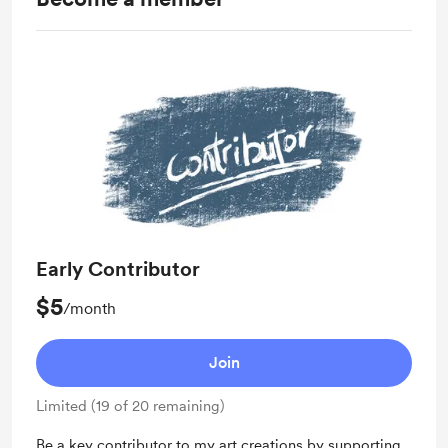
Early Contributor
$5
/month
Join
Limited (19 of 20 remaining)
Be a key contributor to my art creations by supporting