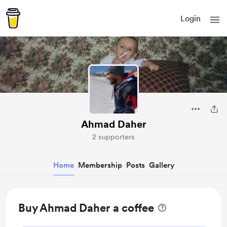
Login
Ahmad Daher
2 supporters
Home
Membership
Posts
Gallery
Buy Ahmad Daher a coffee