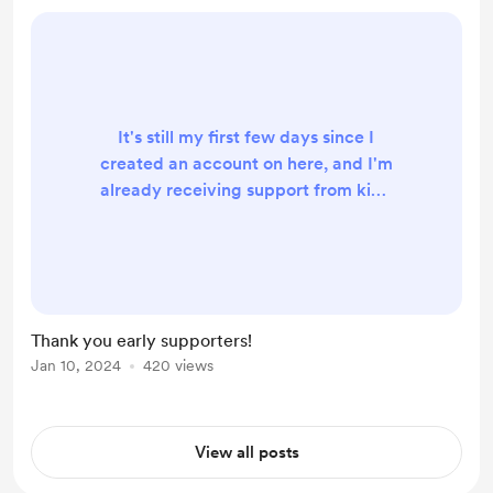
It's still my first few days since I
created an account on here, and I'm
already receiving support from kind
people out there. Mind-blowing. I
am grateful to see people liking my
work enough to even visit this page,
let alone show some support :) I
promise to deliver better quality
Thank you early supporters!
work always, and each time will be
Jan 10, 2024
420 views
better than the last. I am currently
still exploring some options of what I
can pr...
View all posts