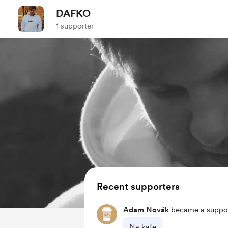
DAFKO
1 supporter
Recent supporters
Adam Novák
became a suppor
Na kafe