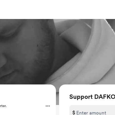
Support DAFK
ter.
$