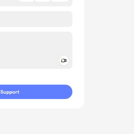
Add a video message
ivate
Support