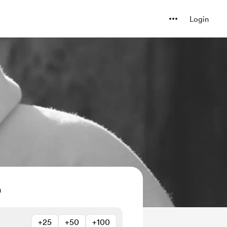
Login
O
+25
+50
+100