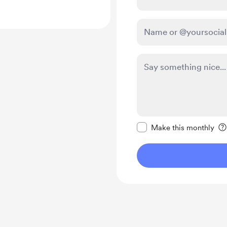
Make this message pr
Make this monthly