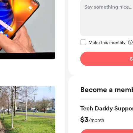
Make this message pr
Make this monthly
S
Become a mem
Tech Daddy Suppor
$3
/month