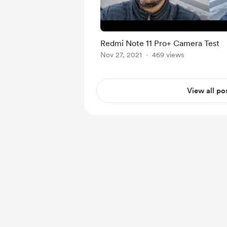
Redmi Note 11 Pro+ Camera Test
Nov 27, 2021
469 views
View all po