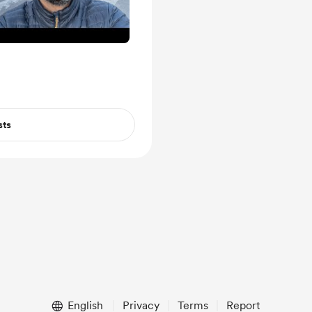
sts
English
Privacy
Terms
Report