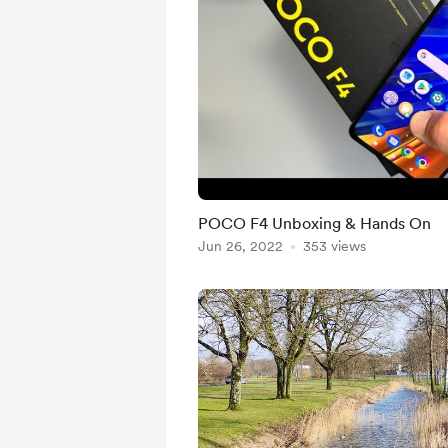
POCO F4 Unboxing & Hands On
Jun 26, 2022
353 views