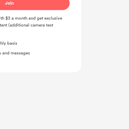
Join
h $3 a month and get exclusive
tent (additional camera test
hly basis
ts and messages