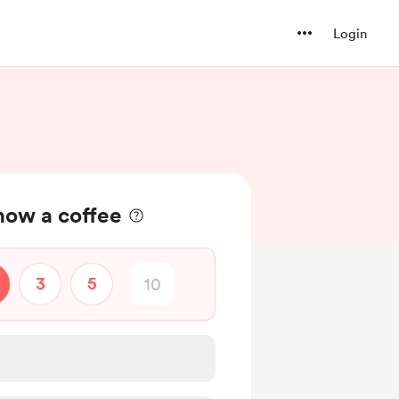
Login
ow a coffee
3
5