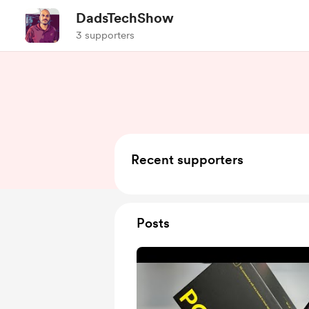
DadsTechShow
3 supporters
Recent supporters
Posts