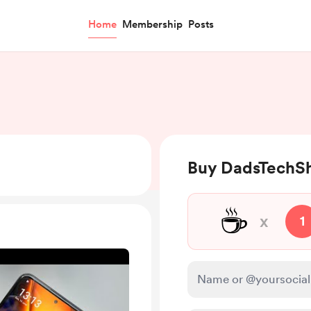
Home
Membership
Posts
Buy DadsTechSh
☕
x
1