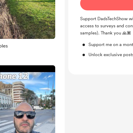
Support DadsTechShow wit
access to surveys and con
samples). Thank you 🙏🏽
Support me on a mont
ples
Unlock exclusive pos