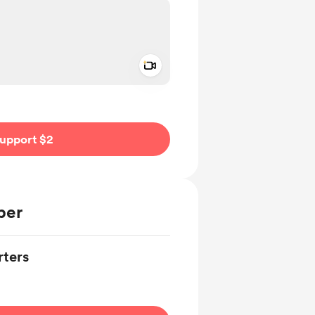
Add a video message
ivate
upport $2
ber
ters