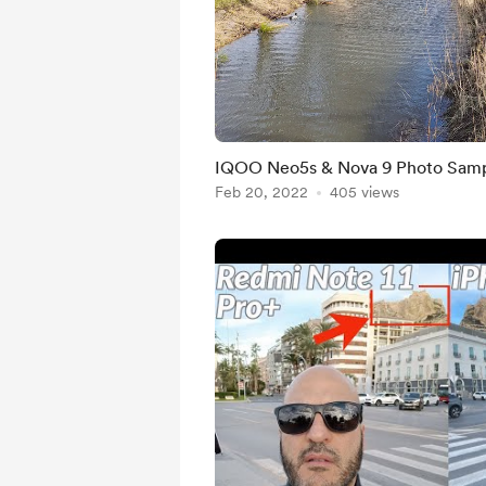
IQOO Neo5s & Nova 9 Photo Sam
Feb 20, 2022
405 views