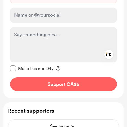
Add a 
Make this message private
Make this monthly
Support CA$5
Recent supporters
See more