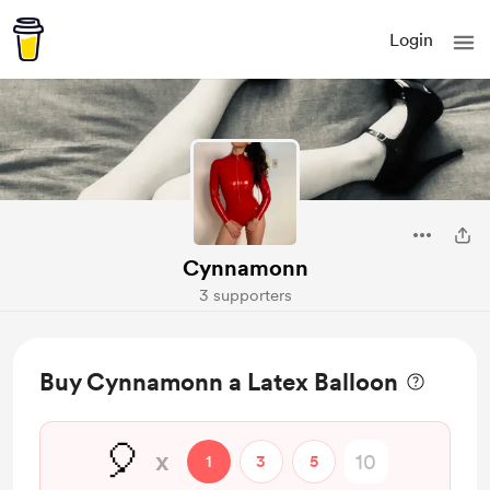
Login
Cynnamonn
3 supporters
Buy Cynnamonn a Latex Balloon
🎈
x
1
3
5