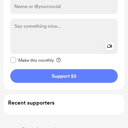
Add a 
Make this message private
Make this monthly
Support $5
Recent supporters