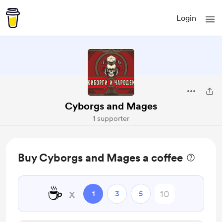
Login
Cyborgs and Mages
1 supporter
Buy Cyborgs and Mages a coffee
☕
x
1
3
5