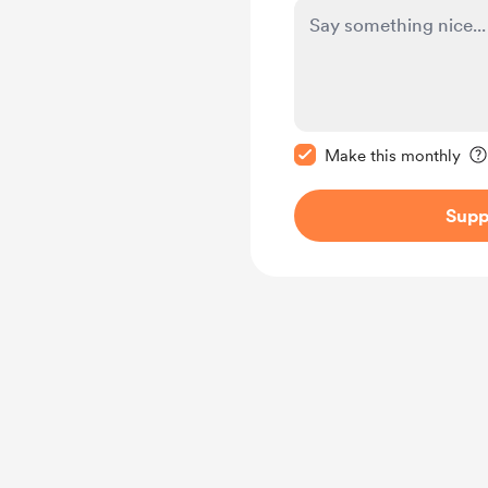
Make this message pr
Make this monthly
Supp