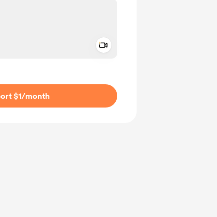
Add a video message
ivate
ort $1
/month