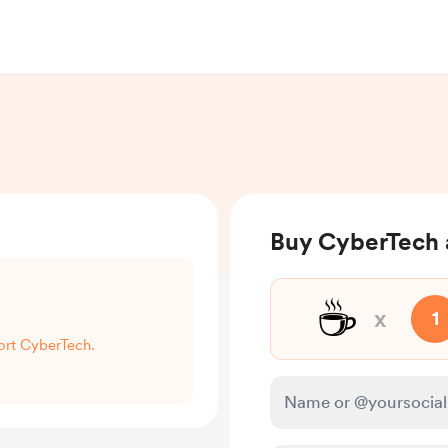
Buy CyberTech 
☕
x
1
port CyberTech.