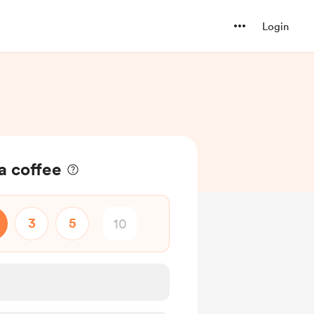
Login
a coffee
3
5