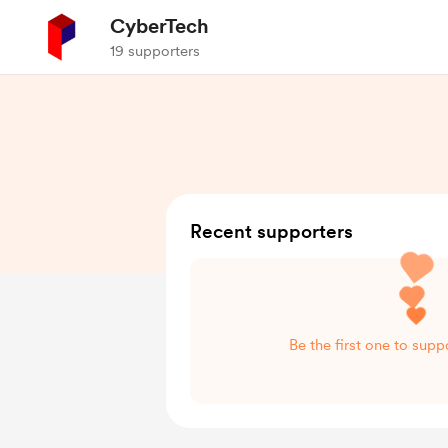
CyberTech
19 supporters
Recent supporters
Be the first one to sup