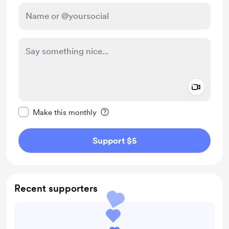
Add a 
Make this message private
Make this monthly
Support $5
Recent supporters