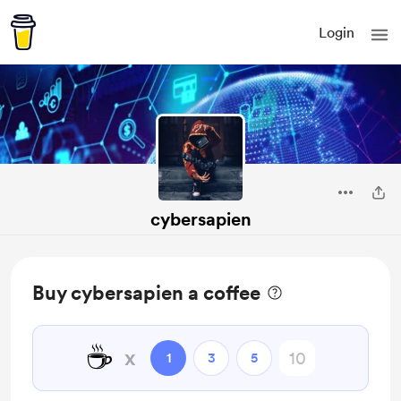
Login
cybersapien
Buy cybersapien a coffee
☕
x
1
3
5