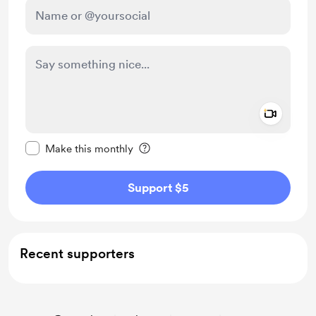
Add a 
Make this message private
Make this monthly
Support $5
Recent supporters