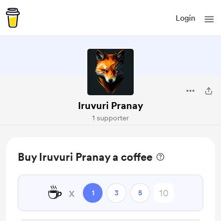
Login
Iruvuri Pranay
1 supporter
Buy Iruvuri Pranay a coffee
☕
x
1
3
5