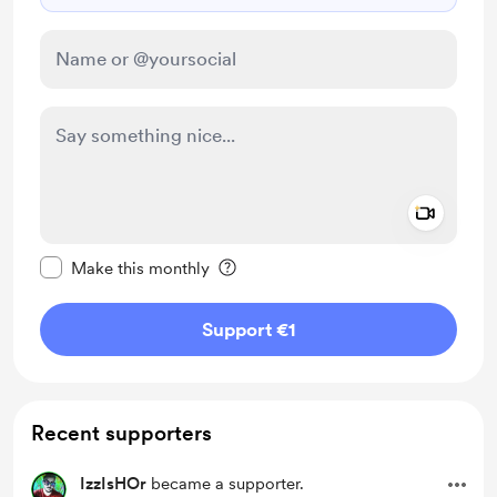
Add a 
Make this message private
Make this monthly
Support €1
Recent supporters
IzzIsHOr
became a supporter.