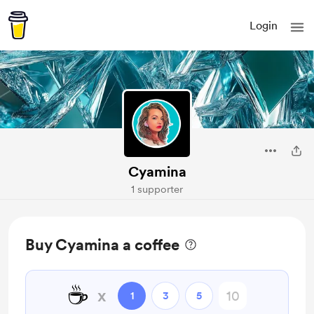
Login
Cyamina
1 supporter
Buy Cyamina a coffee
☕
x
1
3
5