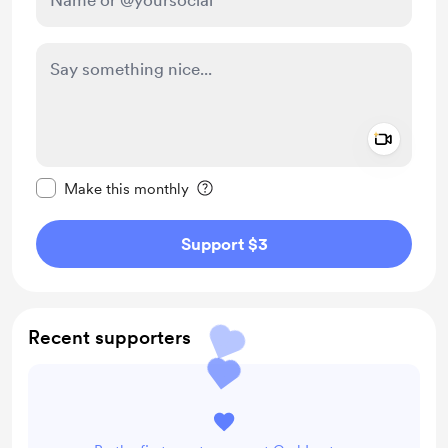
Add a 
Make this message private
Make this monthly
Support $3
Recent supporters