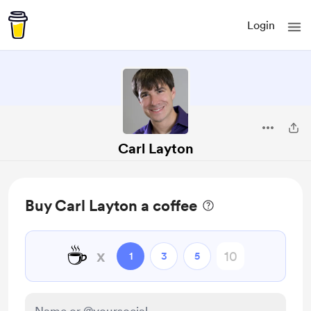
Login
Carl Layton
Buy Carl Layton a coffee
☕
x
1
3
5