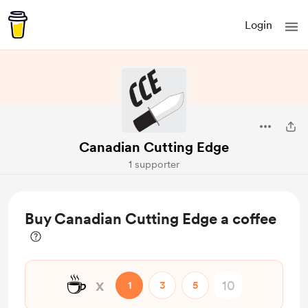
Login
Canadian Cutting Edge
1 supporter
Buy Canadian Cutting Edge a coffee
☕
x
1
3
5