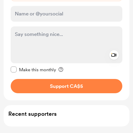
Add a 
Make this message private
Make this monthly
Support CA$5
Recent supporters