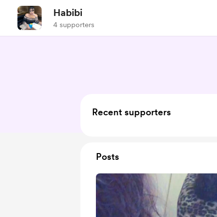
Habibi
4 supporters
Recent supporters
Posts