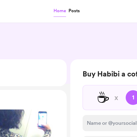
Home
Posts
Buy Habibi a co
☕
x
1