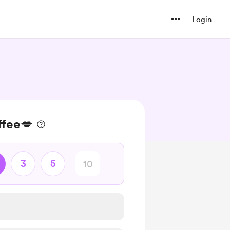
Login
ffee💋
3
5