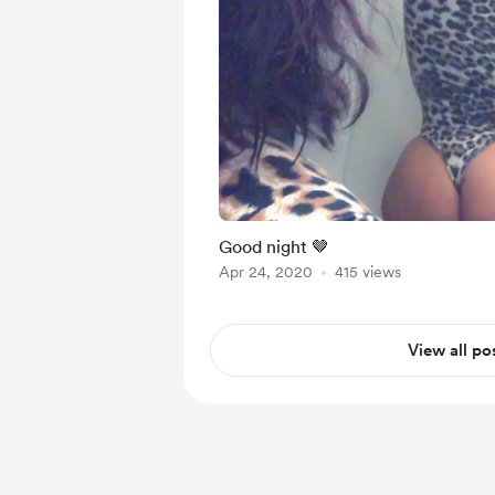
Good night 🤎
Apr 24, 2020
415 views
View all po