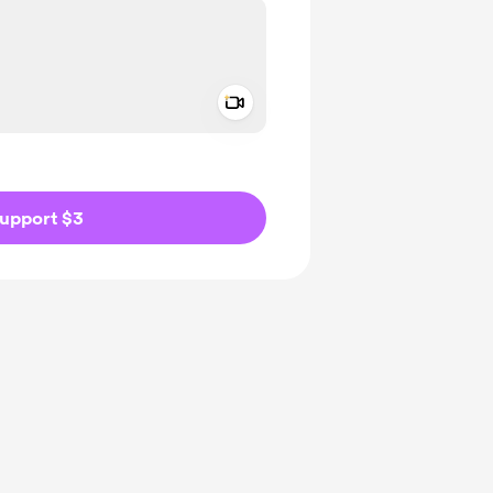
Add a video message
ivate
upport $3