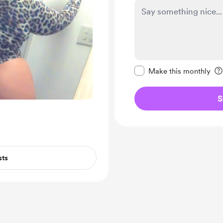
Make this message pr
Make this monthly
S
sts