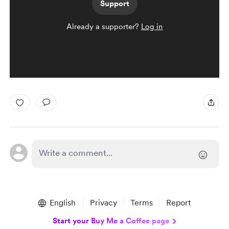
Support
Already a supporter?
Log in
English
Privacy
Terms
Report
Start your Buy Me a Coffee page