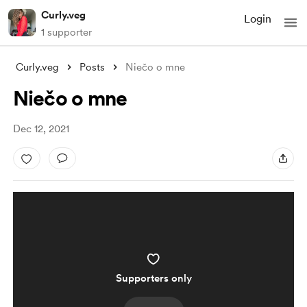
Curly.veg
Login
1 supporter
Curly.veg
Posts
Niečo o mne
Niečo o mne
Dec 12, 2021
Supporters only