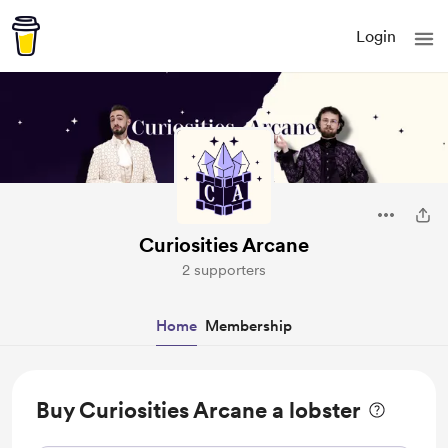
Login
Curiosities Arcane
2 supporters
Home
Membership
Buy Curiosities Arcane a lobster