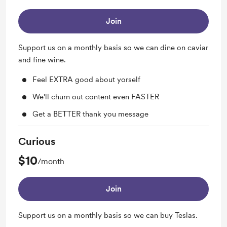
Join
Support us on a monthly basis so we can dine on caviar
and fine wine.
Feel EXTRA good about yorself
We'll churn out content even FASTER
Get a BETTER thank you message
Curious
$10
/month
Join
Support us on a monthly basis so we can buy Teslas.