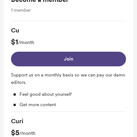
1
member
Cu
$1
/month
Join
Support us on a monthly basis so we can pay our damn
editors.
Feel good about yourself
Get more content
Curi
$5
/month