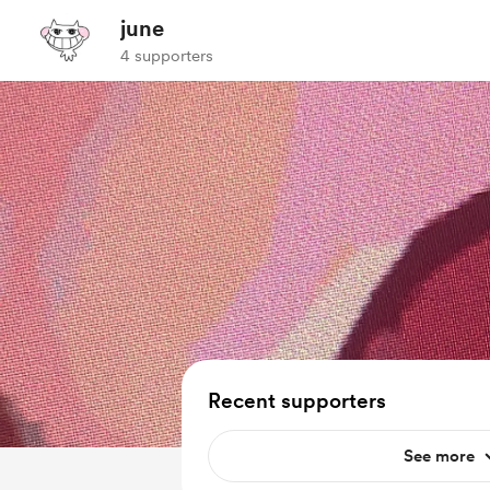
june
4 supporters
Recent supporters
See more