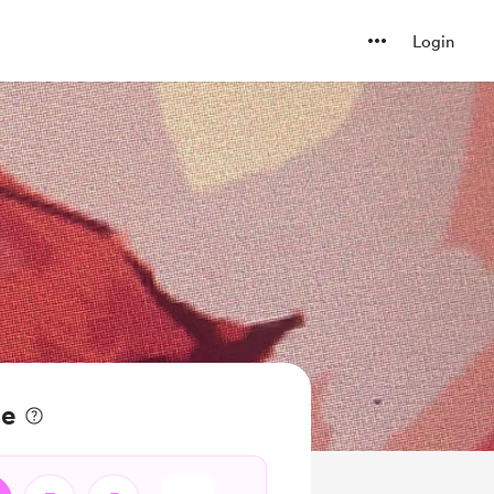
Login
ee