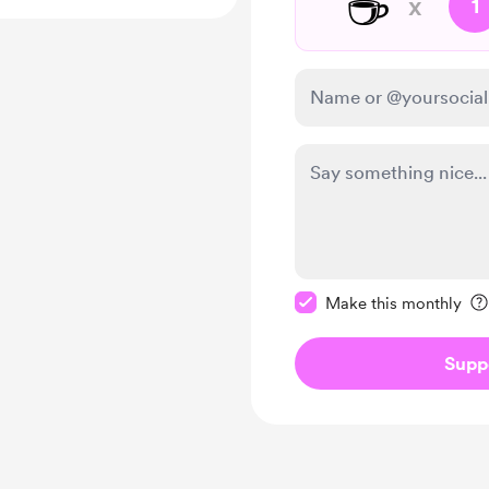
☕
x
1
Make this message pr
Make this monthly
Supp