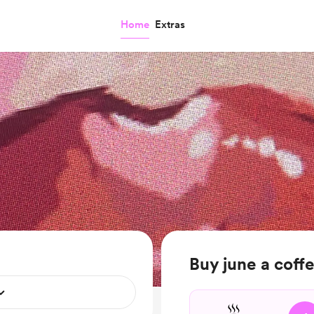
Home
Extras
Buy june a coff