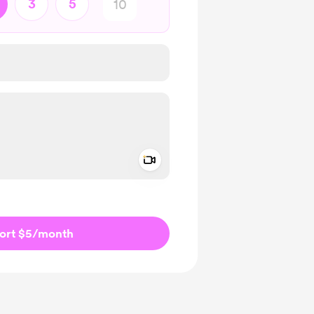
3
5
Add a video message
ivate
ort $5
/month