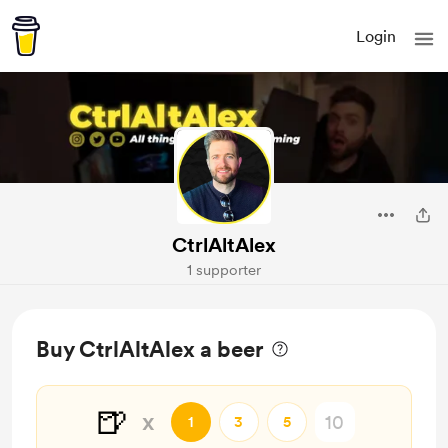
Login
CtrlAltAlex
1 supporter
Buy CtrlAltAlex a beer
🍺
x
1
3
5