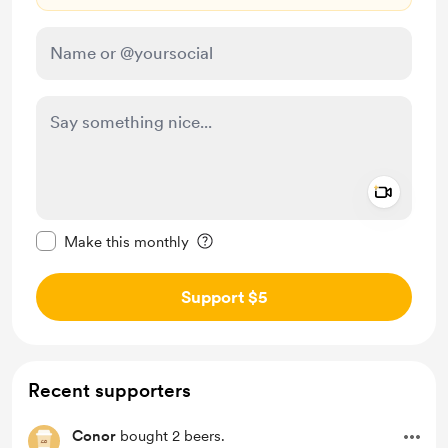
Add a 
Make this message private
Make this monthly
Support $5
Recent supporters
Conor
bought 2 beers.