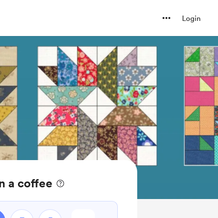
Login
n a coffee