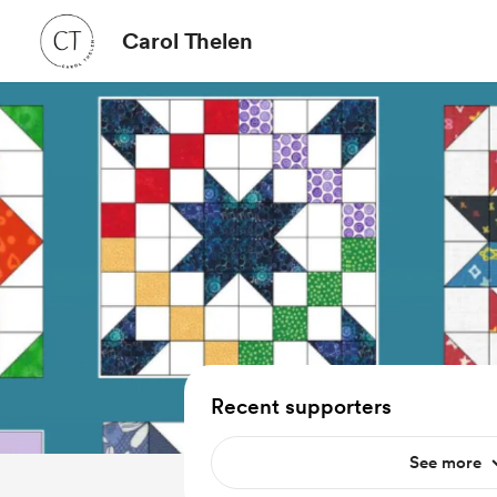
Carol Thelen
Recent supporters
See more