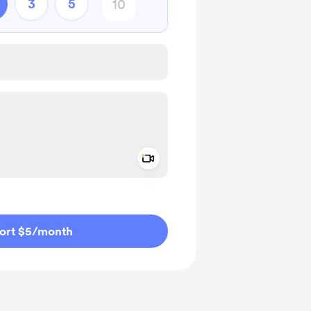
3
5
Add a video message
ivate
ort $5
/month