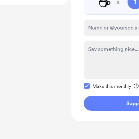
☕
x
1
Make this message pr
Make this monthly
Supp