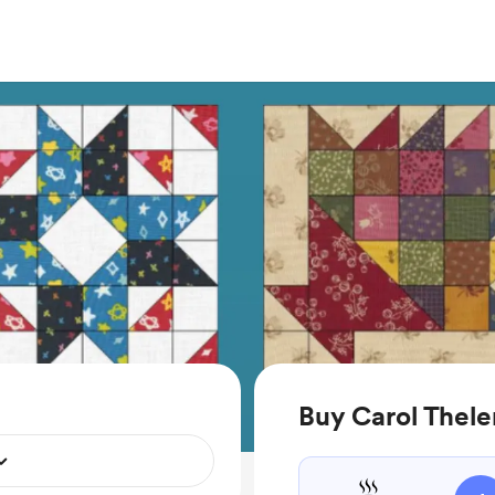
Buy Carol Thele