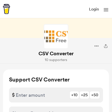
Login
CSV Converter
10 supporters
Support CSV Converter
$
+10
+25
+50