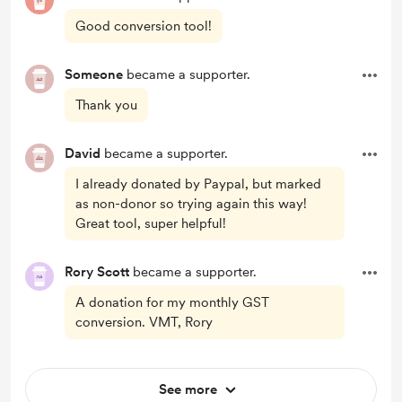
Good conversion tool!
Someone
became a supporter.
Thank you
David
became a supporter.
I already donated by Paypal, but marked
as non-donor so trying again this way!
Great tool, super helpful!
Rory Scott
became a supporter.
A donation for my monthly GST
conversion. VMT, Rory
See more