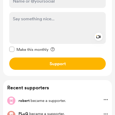
Add a 
Make this message private
Make this monthly
Support
Recent supporters
robert
became a supporter.
PLuG
became a supporter.