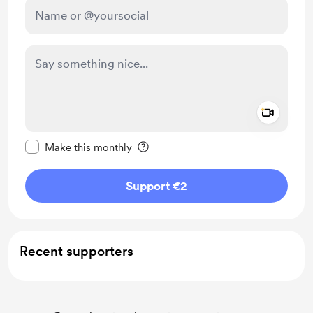
Add a 
Make this message private
Make this monthly
Support €2
Recent supporters