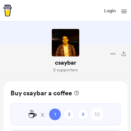
Login
csaybar
5 supporters
Buy csaybar a coffee
☕
x
1
3
5