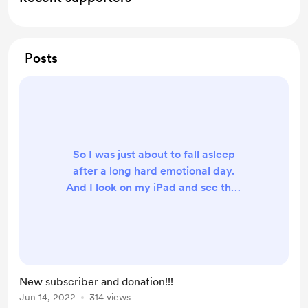
Posts
So I was just about to fall asleep
after a long hard emotional day.
And I look on my iPad and see that
we just got an amazing donation
from a new subscriber and her
husband!! Thank you SO much! I will
definitely film a video of the pins we
got with everyone’s donations! ❤️🙏
New subscriber and donation!!!
Jun 14, 2022
314 views