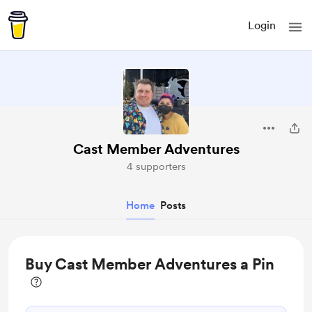
Login
Cast Member Adventures
4 supporters
Home
Posts
Buy Cast Member Adventures a Pin