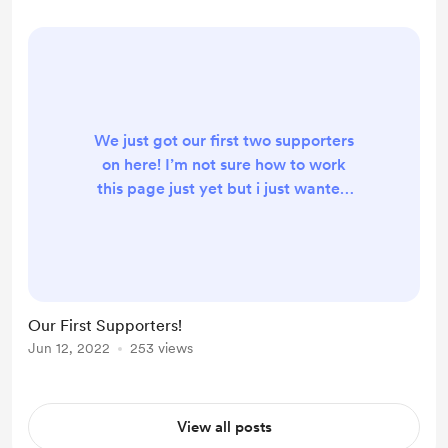
We just got our first two supporters
on here! I’m not sure how to work
this page just yet but i just wanted
to post on here to say my absolute
thanks! It truly means a lot to me
and Evan! I’m still in shock! Lol!!
More videos to come!!
Our First Supporters!
Jun 12, 2022
253 views
View all posts