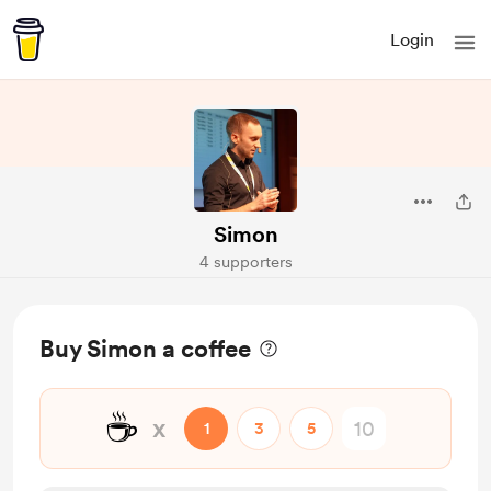
Login
Simon
4 supporters
Buy Simon a coffee
☕
x
1
3
5