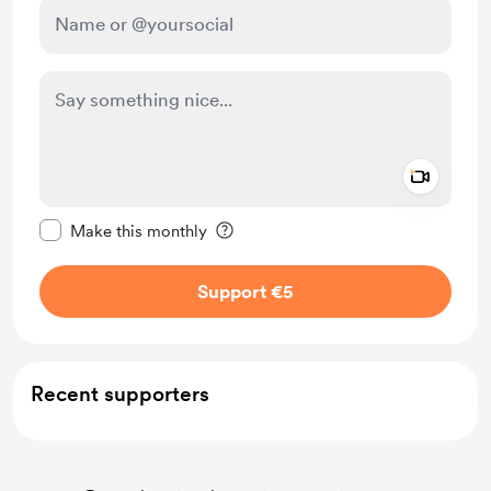
Add a 
Make this message private
Make this monthly
Support €5
Recent supporters