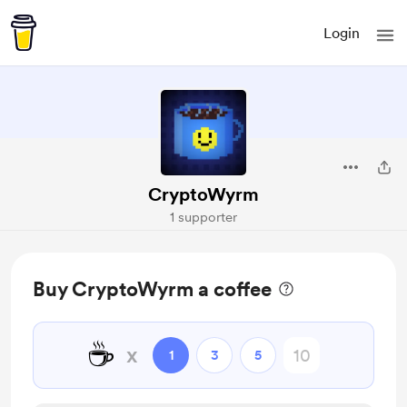
Login
CryptoWyrm
1 supporter
Buy CryptoWyrm a coffee
☕
x
1
3
5