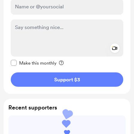
Add a 
Make this message private
Make this monthly
Support $3
Recent supporters