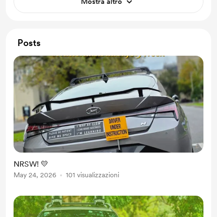
Mostra altro
Posts
NRSW! 💛
May 24, 2026
101 visualizzazioni