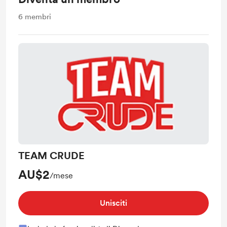
6
membri
TEAM CRUDE
AU$2
/mese
Unisciti