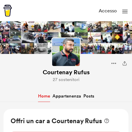
Accesso
Courtenay Rufus
27 sostenitori
Home
Appartenenza
Posts
Offri un car a Courtenay Rufus