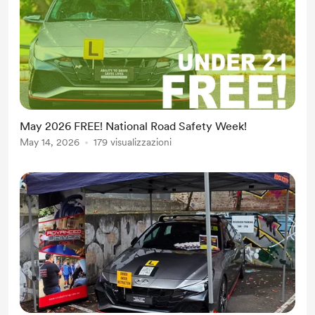
May 2026 FREE! National Road Safety Week!
May 14, 2026
179 visualizzazioni