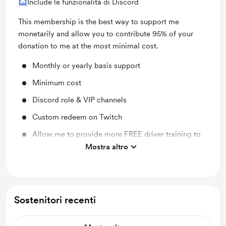
Include le funzionalità di Discord
This membership is the best way to support me
monetarily and allow you to contribute 95% of your
donation to me at the most minimal cost.
Monthly or yearly basis support
Minimum cost
Discord role & VIP channels
Custom redeem on Twitch
Allow me to provide more FREE driver training to
under 21 year olds
Mostra altro
Assist me with my business, brand, online presence
& community involvement
20% of all proceeds go to The Peter MacCallum
Sostenitori recenti
Foundation