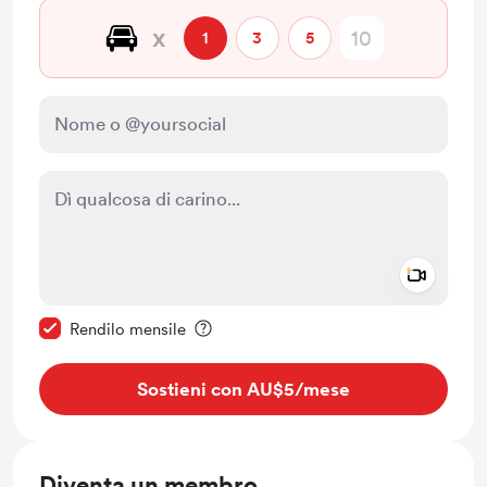
🚘
x
1
3
5
Add a 
Rendi questo messaggio privato
Rendilo mensile
Sostieni con AU$5
/mese
Diventa un membro