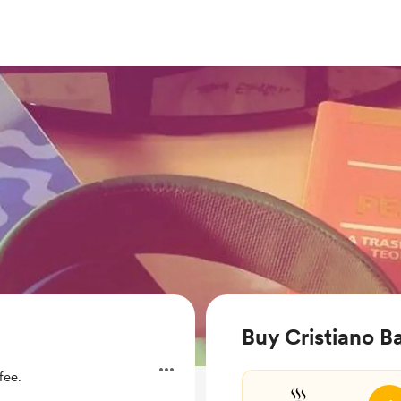
Buy Cristiano Ba
fee.