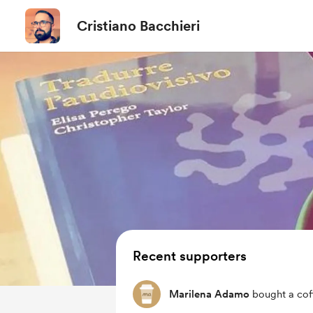
Cristiano Bacchieri
Recent supporters
Marilena Adamo
bought a cof