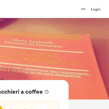
Login
cchieri a coffee