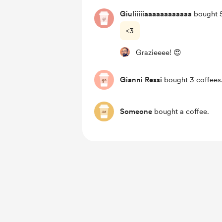
Giuliiiiiaaaaaaaaaaaa
bought 5
<3
Grazieeee! 😍
Gianni Ressi
bought 3 coffees
Someone
bought a coffee.