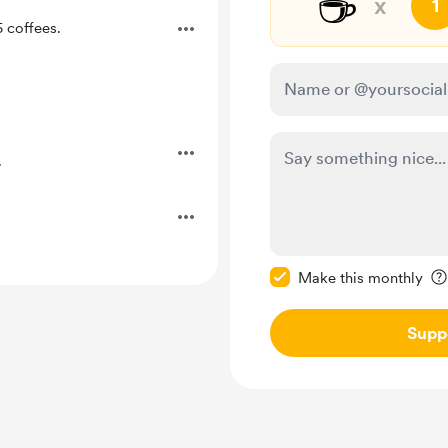
☕
x
1
 coffees.
.
Make this message pr
Make this monthly
Supp