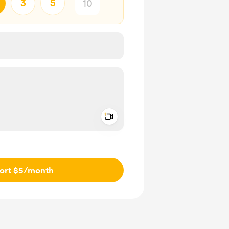
3
5
Add a video message
ivate
ort $5
/month