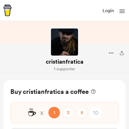
Login
cristianfratica
1 supporter
Buy cristianfratica a coffee
☕
x
1
3
5