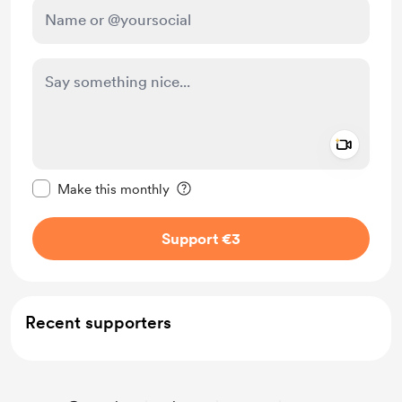
Add a 
Make this message private
Make this monthly
Support €3
Recent supporters