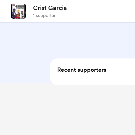
Crist Garcia
1 supporter
Recent supporters