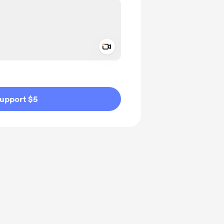
Add a video message
ivate
upport $5