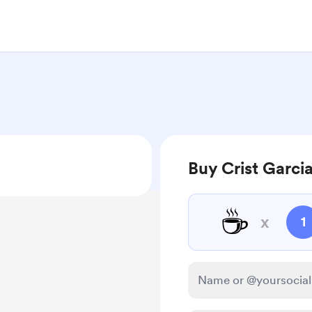
Buy Crist Garcia
☕
x
1