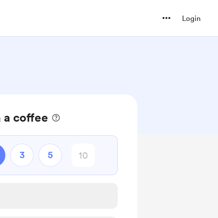
Login
 a coffee
3
5