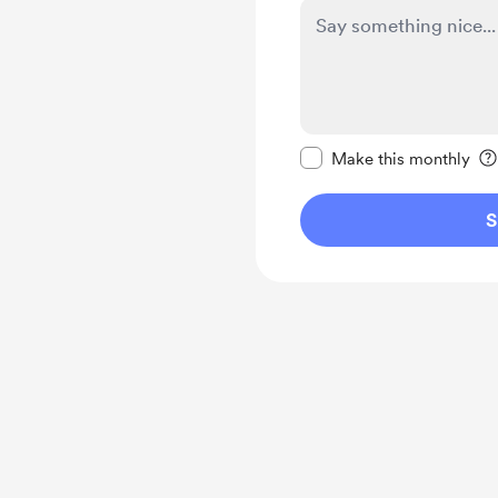
Make this message pr
Make this monthly
S