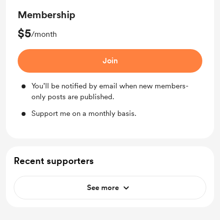
Membership
$5
/month
Join
You’ll be notified by email when new members-
only posts are published.
Support me on a monthly basis.
Recent supporters
See more