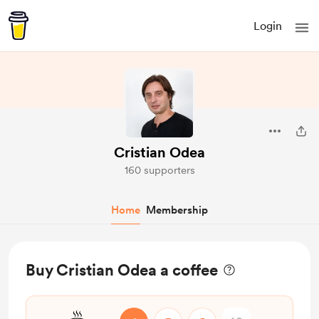
Login
Cristian Odea
160 supporters
Home
Membership
Buy Cristian Odea a coffee