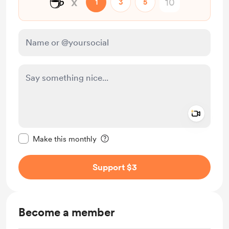
☕
x
1
3
5
Add a 
Make this message private
Make this monthly
Support $3
Become a member