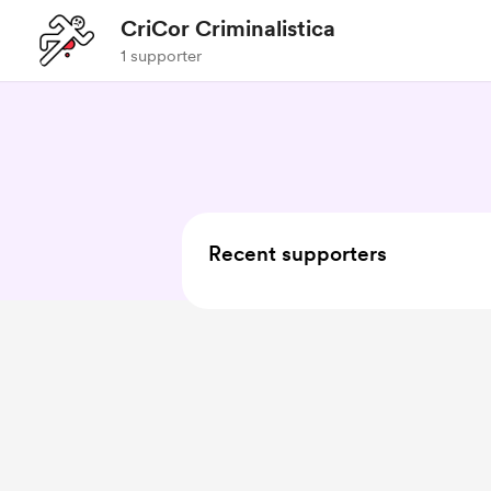
CriCor Criminalistica
1 supporter
Recent supporters