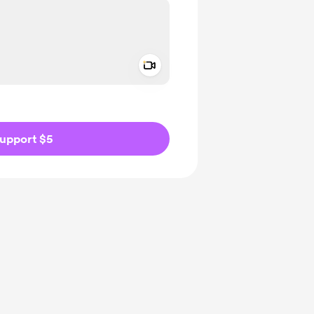
Add a video message
ivate
upport $5