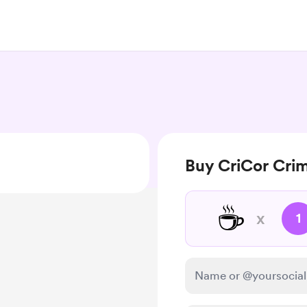
Buy CriCor Crimi
☕
x
1