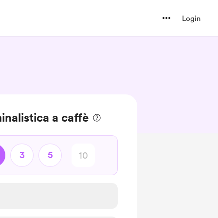
Login
nalistica a caffè
3
5