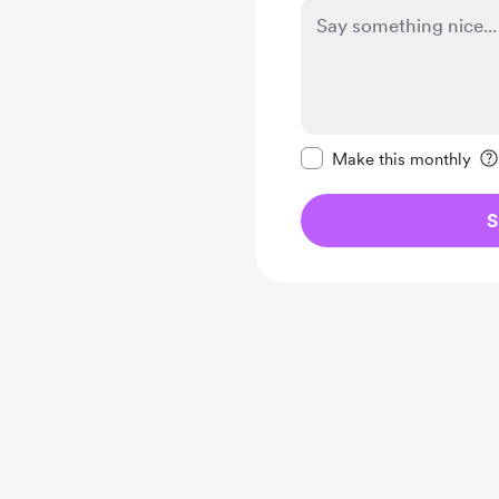
Make this message pr
Make this monthly
S